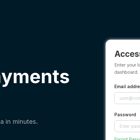
Acces
Enter your l
ayments
dashboard.
Email addr
Password
a in minutes.
Forgot Pas