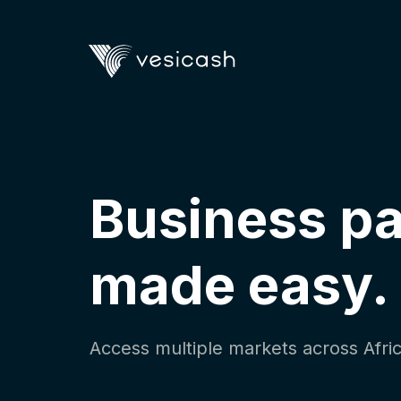
Business p
made easy.
Access multiple markets across Afric