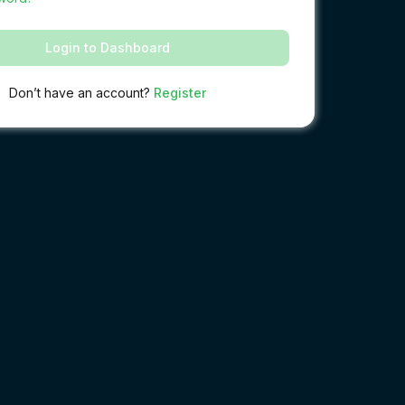
Login to Dashboard
Don’t have an account?
Register