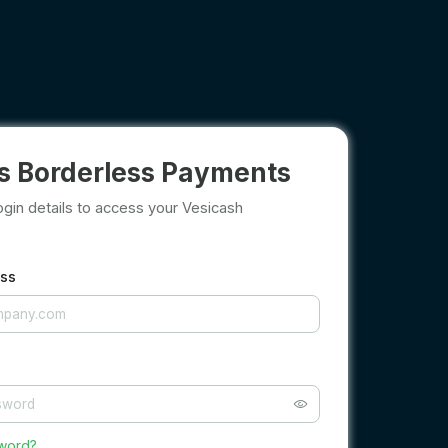
s Borderless Payments
ogin details to access your Vesicash
ess
sword?